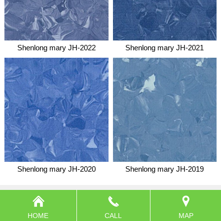
Shenlong mary JH-2022
Shenlong mary JH-2021
Shenlong mary JH-2020
Shenlong mary JH-2019
HOME
CALL
MAP