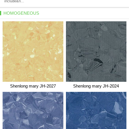
include&n...
HOMOGENEOUS
Shenlong mary JH-2027
Shenlong mary JH-2024