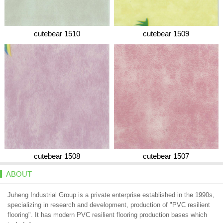
cutebear 1510
cutebear 1509
cutebear 1508
cutebear 1507
ABOUT
Juheng Industrial Group is a private enterprise established in the 1990s,
specializing in research and development, production of "PVC resilient
flooring". It has modern PVC resilient flooring production bases which