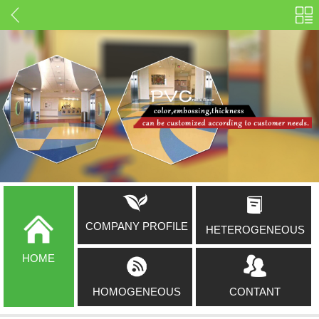
COMPANY PROFILE
HETEROGENEOUS
HOME
HOMOGENEOUS
CONTANT