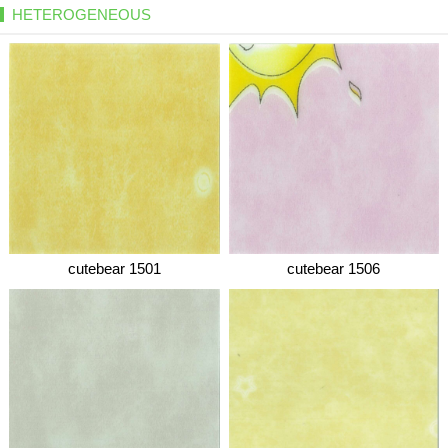
HETEROGENEOUS
cutebear 1501
cutebear 1506