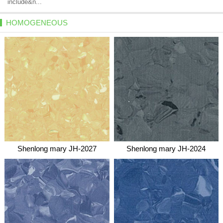
include&n...
HOMOGENEOUS
Shenlong mary JH-2027
Shenlong mary JH-2024