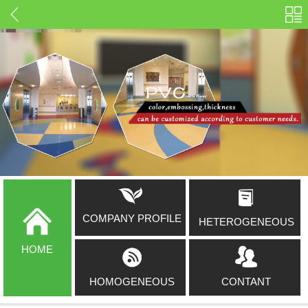
COMPANY PROFILE
HETEROGENEOUS
HOME
HOMOGENEOUS
CONTANT