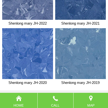
Shenlong mary JH-2022
Shenlong mary JH-2021
Shenlong mary JH-2020
Shenlong mary JH-2019
HOME
CALL
MAP