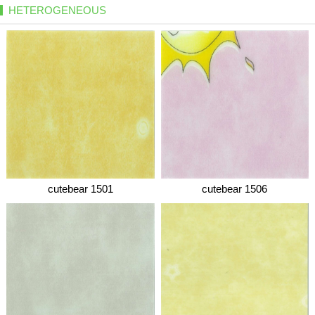
HETEROGENEOUS
cutebear 1501
cutebear 1506