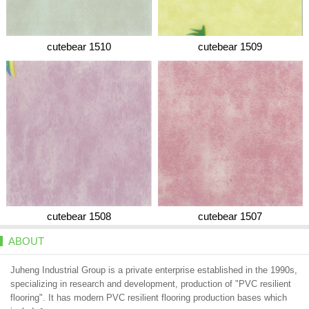
cutebear 1510
cutebear 1509
cutebear 1508
cutebear 1507
ABOUT
Juheng Industrial Group is a private enterprise established in the 1990s,
specializing in research and development, production of "PVC resilient
flooring". It has modern PVC resilient flooring production bases which