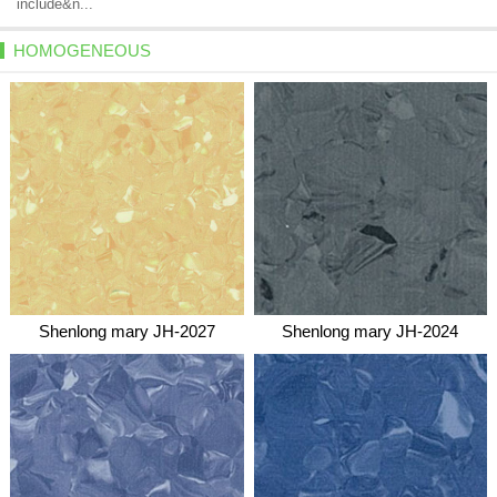
include&n...
HOMOGENEOUS
Shenlong mary JH-2027
Shenlong mary JH-2024