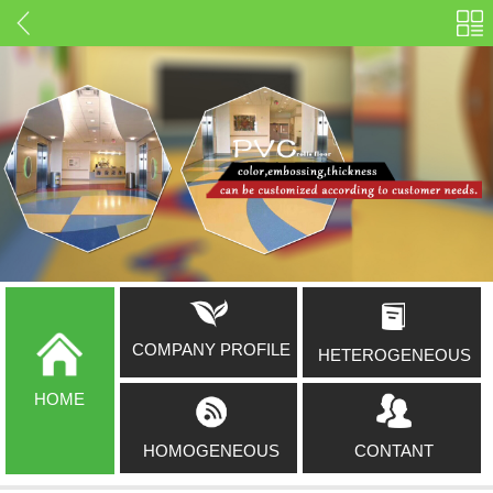
COMPANY PROFILE
HETEROGENEOUS
HOME
HOMOGENEOUS
CONTANT