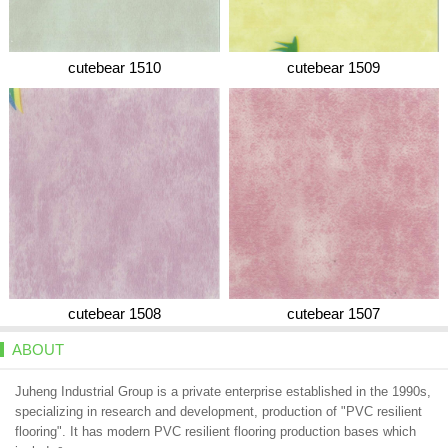
cutebear 1510
cutebear 1509
cutebear 1508
cutebear 1507
ABOUT
Juheng Industrial Group is a private enterprise established in the 1990s,
specializing in research and development, production of "PVC resilient
flooring". It has modern PVC resilient flooring production bases which