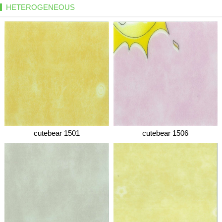
HETEROGENEOUS
cutebear 1501
cutebear 1506