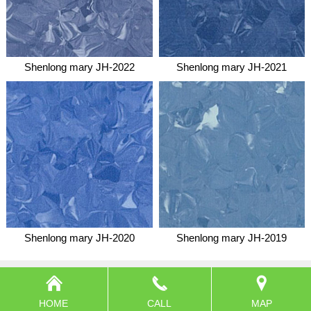
Shenlong mary JH-2022
Shenlong mary JH-2021
Shenlong mary JH-2020
Shenlong mary JH-2019
HOME
CALL
MAP